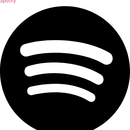
Spotify