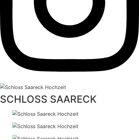
SCHLOSS SAARECK