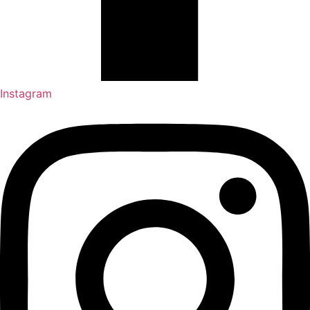
Instagram