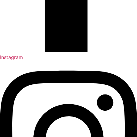
Instagram