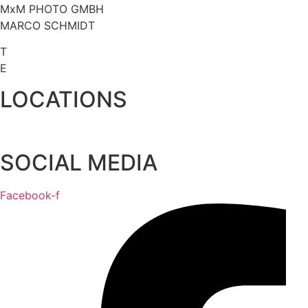
MxM PHOTO GMBH
MARCO SCHMIDT
T
+49 (0) 1608 04 82 10
E
INFO@MXMPHOTO.DE
LOCATIONS
WERK 117
SOCIAL MEDIA
Facebook-f