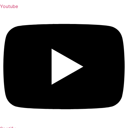
Youtube