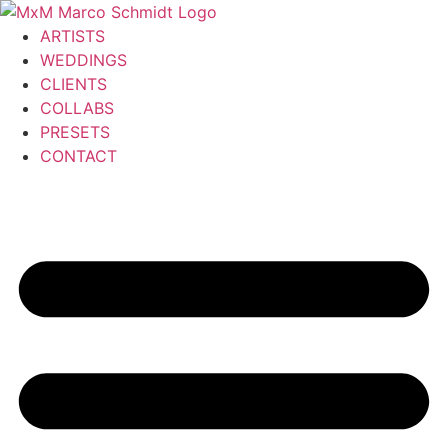
Zum
Inhalt
ARTISTS
wechseln
WEDDINGS
CLIENTS
COLLABS
PRESETS
CONTACT