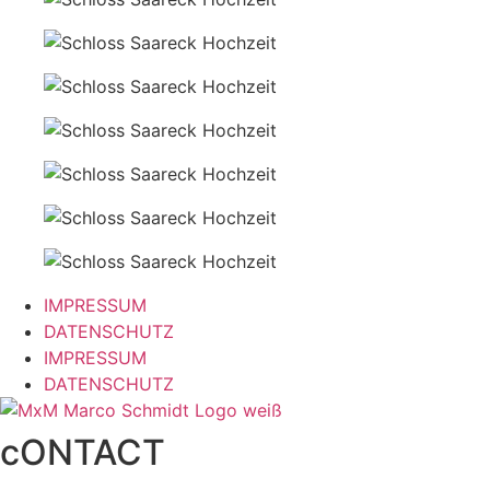
IMPRESSUM
DATENSCHUTZ
IMPRESSUM
DATENSCHUTZ
cONTACT