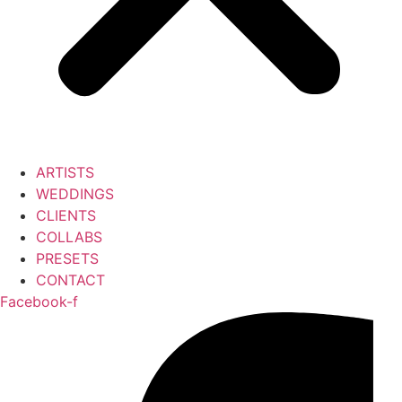
ARTISTS
WEDDINGS
CLIENTS
COLLABS
PRESETS
CONTACT
Facebook-f