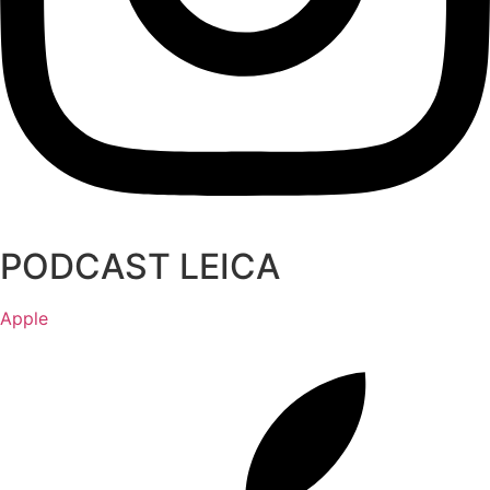
PODCAST LEICA
Apple