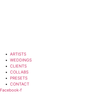
ARTISTS
WEDDINGS
CLIENTS
COLLABS
PRESETS
CONTACT
Facebook-f