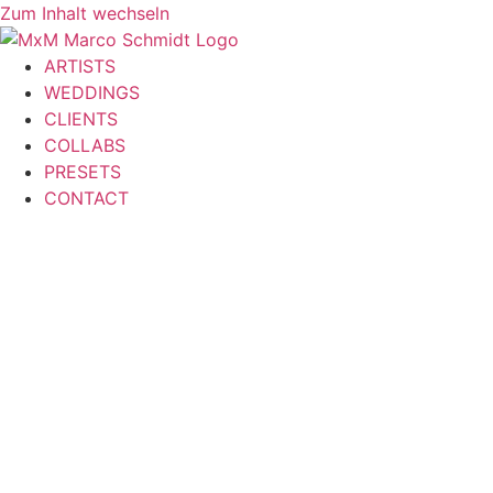
Zum Inhalt wechseln
ARTISTS
WEDDINGS
CLIENTS
COLLABS
PRESETS
CONTACT